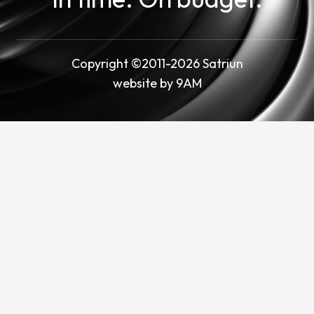
Copyright ©2011-2026 Satriun
website by
9AM