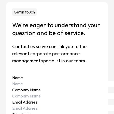
Change
Mainten
Get in touch
Support
We're eager to understand your
Cases
question and be of service.
Partners
Contact us so we can link you to the
CCH Tag
relevant corporate performance
SAP
management specialist in our team.
Pigment
kShuttle
Name
cpmVisi
Company Name
Career
Email Address
About Sa