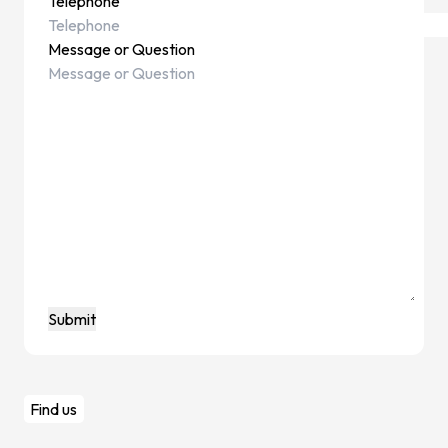
Telephone
News & I
Message or Question
Announ
Article
Event
Contact Us
Find us