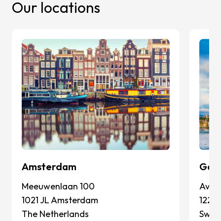
Our locations
Amsterdam
Gen
Meeuwenlaan 100
Avenu
1021 JL Amsterdam
1227
The Netherlands
Switz