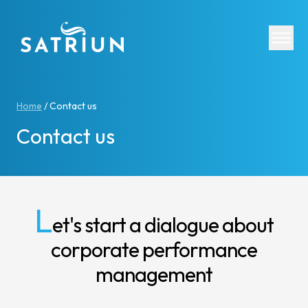
Expertis
Home
/
Contact us
Contact us
CPM Tool
Consolid
Planning
Cash Fl
L
et's start a dialogue about
ESG Rep
corporate performance
IFRS 16 
Regulato
management
Starter K