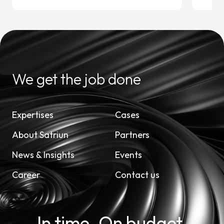
We get the job done
Expertises
Cases
About Satriun
Partners
News & Insights
Events
Career
Contact us
In time. On budget.