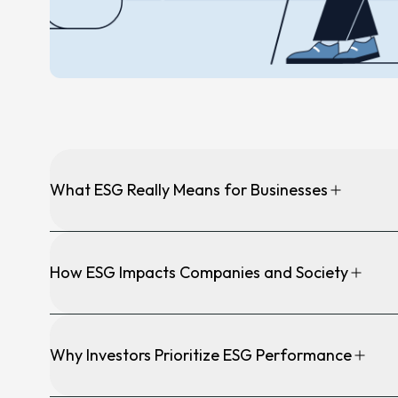
News &
Annou
Articl
Event
Contact
What ESG Really Means for Businesses
How ESG Impacts Companies and Society
Why Investors Prioritize ESG Performance