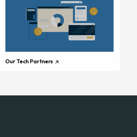
Our Tech Partners