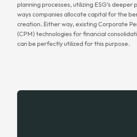
planning processes, utilizing ESG’s deeper 
ways companies allocate capital for the be
creation. Either way, existing Corporate
(CPM) technologies for financial consolidat
can be perfectly utilized for this purpose.