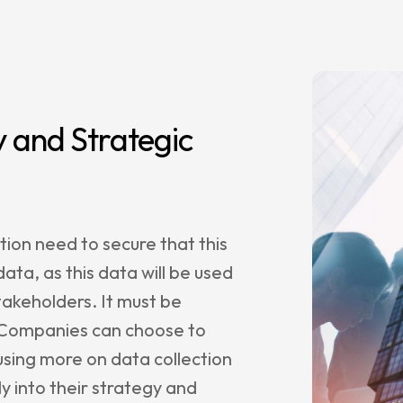
 and Strategic
ion need to secure that this
ta, as this data will be used
stakeholders. It must be
. Companies can choose to
sing more on data collection
y into their strategy and