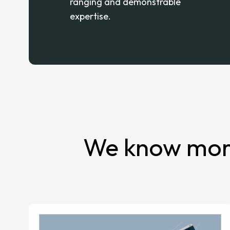
ranging and demonstrable
expertise.
We know more