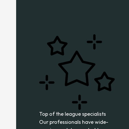
Top of the league specialists
Our professionals have wide-