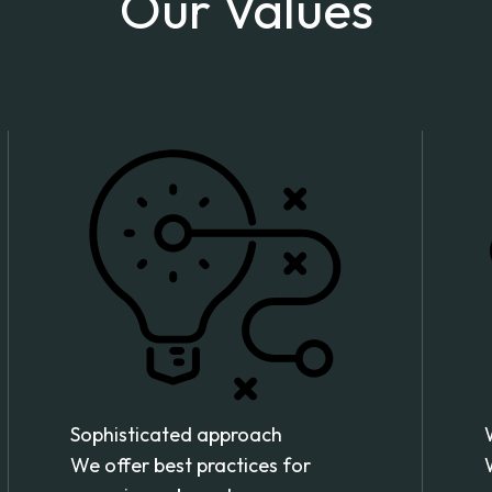
Our Values
Sophisticated approach
We offer best practices for