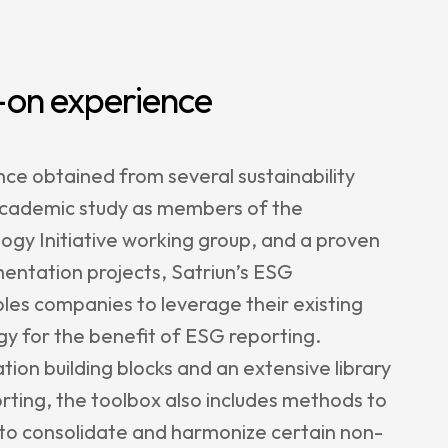
on experience
e obtained from several sustainability
academic study as members of the
ogy Initiative working group, and a proven
entation projects, Satriun’s ESG
es companies to leverage their existing
y for the benefit of ESG reporting.
ion building blocks and an extensive library
rting, the toolbox also includes methods to
s to consolidate and harmonize certain non-