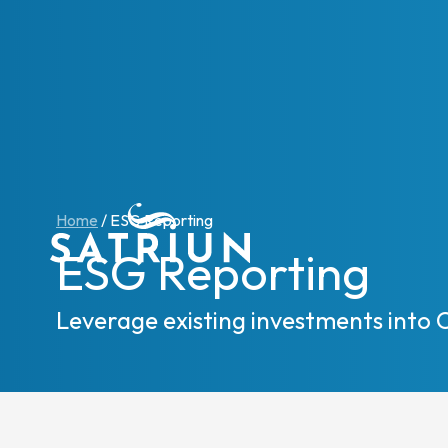
Expert
CPM To
Home
/
ESG Reporting
Consol
ESG Reporting
Planni
Cash 
Leverage existing investments into 
ESG R
IFRS 1
Regula
Starte