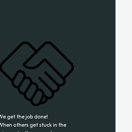
We get the job done!
When others get stuck in the