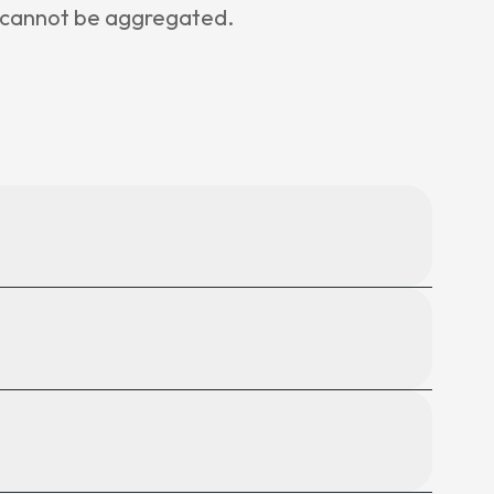
e cannot be aggregated.