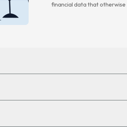
financial data that otherwis
 Insights
ncement
e
 Us