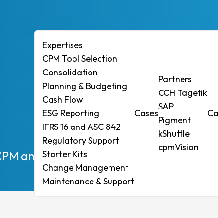
Expertises
CPM Tool Selection
Consolidation
ises
Partners
Planning & Budgeting
CCH Tagetik
ol Selection
Cash Flow
SAP
ESG Reporting
Cases
Ca
idation
Pigment
IFRS 16 and ASC 842
ng & Budgeting
kShuttle
Regulatory Support
Flow
cpmVision
CPM and achieve quick compliance with EU
Starter Kits
eporting
Change Management
6 and ASC 842
Maintenance & Support
tory Support
r Kits