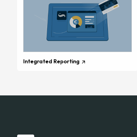
Integrated Reporting