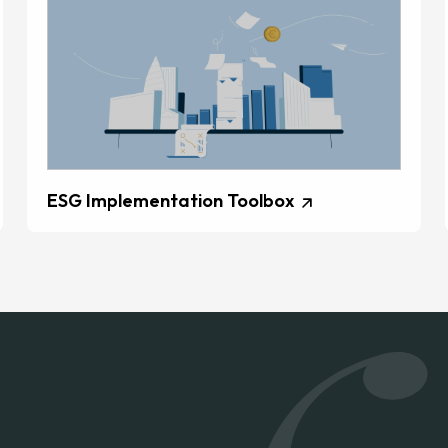
ESG Implementation Toolbox