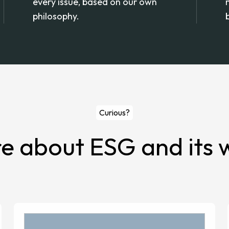
every issue, based on our own
philosophy.
Curious?
 about ESG and its w