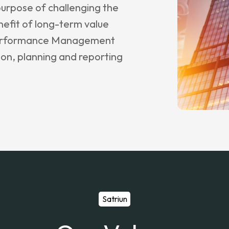
purpose of challenging the
nefit of long-term value
 Performance Management
ion, planning and reporting
Satriun