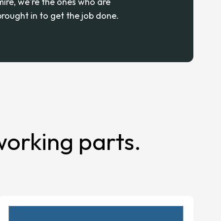
mire, we're the ones who are
brought in to get the job done.
orking parts.