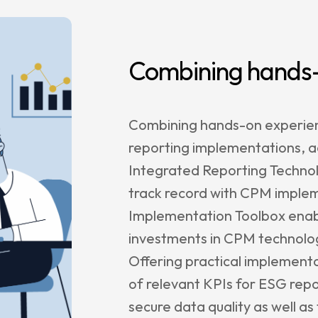
e Management
enance &
rt
Combining hands-
rs
Combining hands-on experienc
reporting implementations, 
agetik
Integrated Reporting Technol
track record with CPM implem
nt
Implementation Toolbox enabl
le
investments in CPM technolog
sion
Offering practical implementat
r
of relevant KPIs for ESG repo
Satriun
secure data quality as well a