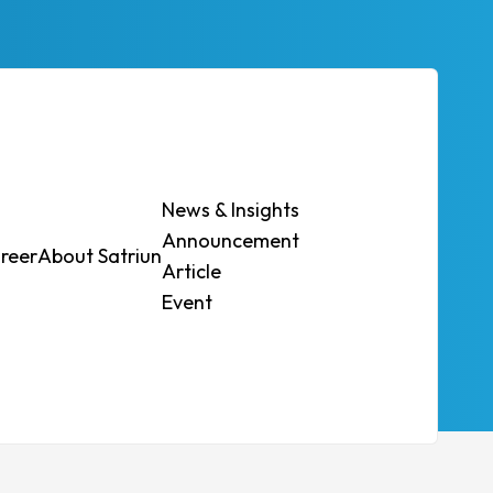
News & Insights
Announcement
reer
About Satriun
Contact Us
Article
Event
 regulations