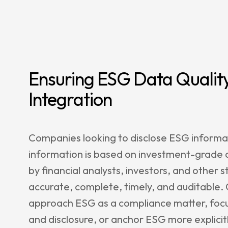
Ensuring ESG Data Quality
Integration
Companies looking to disclose ESG informat
information is based on investment-grade da
by financial analysts, investors, and other 
accurate, complete, timely, and auditable
approach ESG as a compliance matter, focu
and disclosure, or anchor ESG more explicitl