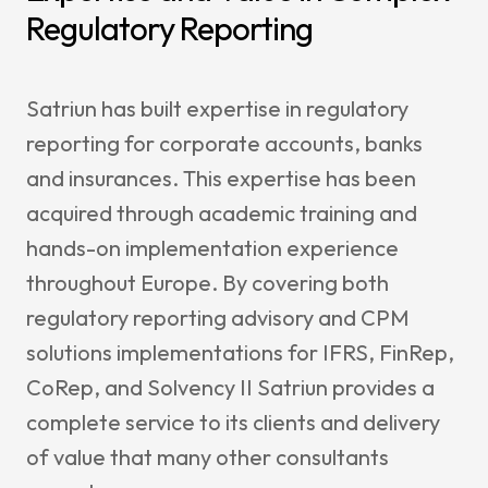
News & I
Regulatory Reporting
Announ
Satriun has built expertise in regulatory
Article
reporting for corporate accounts, banks
Event
and insurances. This expertise has been
Contact Us
acquired through academic training and
hands-on implementation experience
throughout Europe. By covering both
regulatory reporting advisory and CPM
solutions implementations for IFRS, FinRep,
CoRep, and Solvency II Satriun provides a
complete service to its clients and delivery
of value that many other consultants