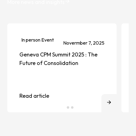
More news and insights
In person Event
Novermber 7, 2025
Geneva CPM Summit 2025 : The
Future of Consolidation
Read article