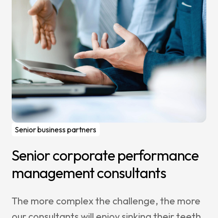
Senior business partners
Senior corporate performance
management consultants
The more complex the challenge, the more
our consultants will enjoy sinking their teeth