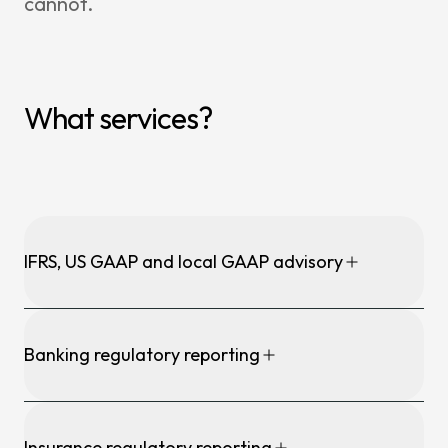
cannot.
What services?
IFRS, US GAAP and local GAAP advisory
Banking regulatory reporting
Insurance regulatory reporting