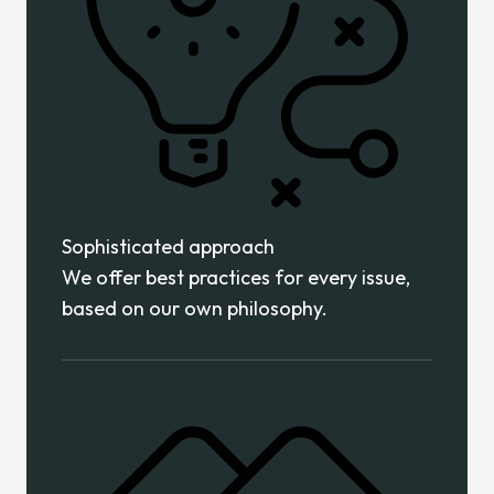
Sophisticated approach
We offer best practices for every issue,
based on our own philosophy.