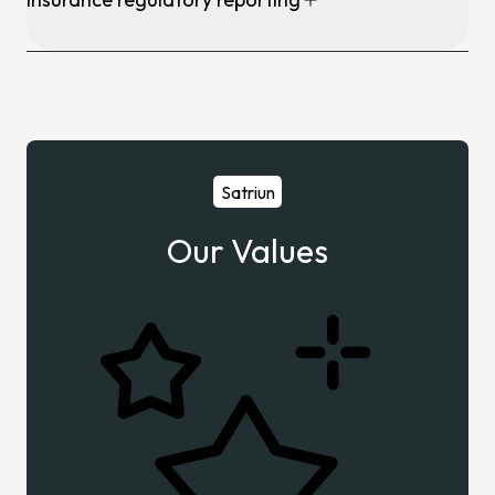
Satriun
Our Values