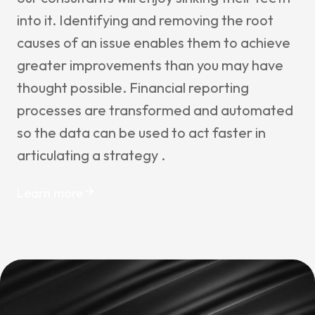
into it. Identifying and removing the root
causes of an issue enables them to achieve
greater improvements than you may have
thought possible. Financial reporting
processes are transformed and automated
so the data can be used to act faster in
articulating a strategy .
Learn more