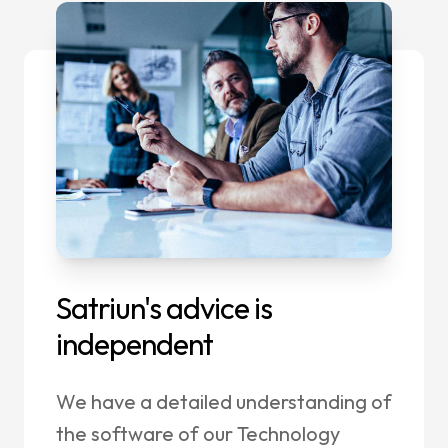
Satriun's advice is
independent
We have a detailed understanding of
the software of our Technology