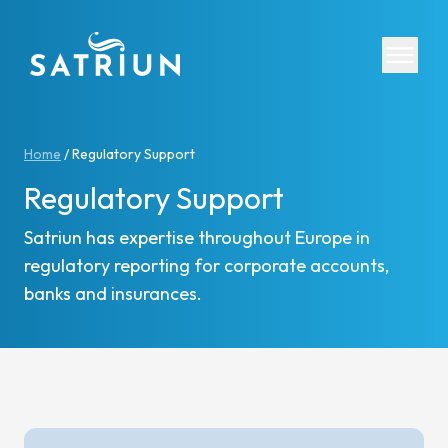
Expertis
Home
/
Regulatory Support
Regulatory Support
CPM Tool
Consolid
Satriun has expertise throughout Europe in
Planning
regulatory reporting for corporate accounts,
Cash Fl
banks and insurances.
ESG Rep
IFRS 16 
Regulato
Starter K