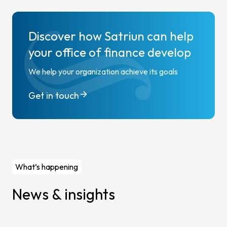
Discover how Satriun can help
your office of finance develop
We help your organization achieve its goals
Get in touch
What’s happening
News & insights