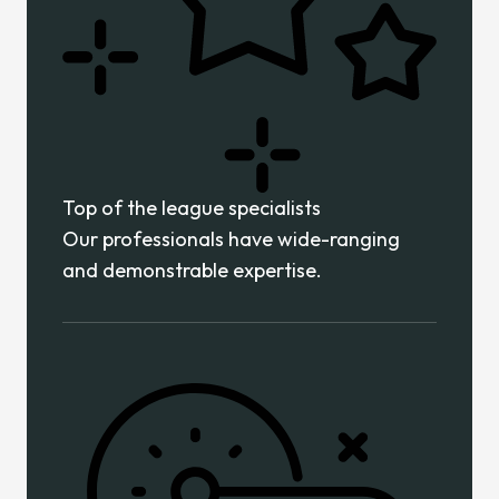
Top of the league specialists
Our professionals have wide-ranging
and demonstrable expertise.