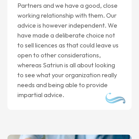
Partners and we have a good, close
working relationship with them. Our
advice is however independent. We
have made a deliberate choice not
to sell licences as that could leave us
open to other considerations,
whereas Satriun is all about looking
to see what your organization really
needs and being able to provide
impartial advice.