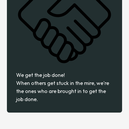
We get the job done!
When others get stuck in the mire, we're
the ones who are brought in to get the
job done.