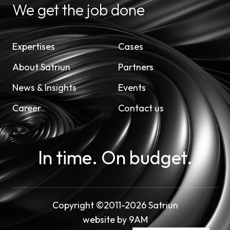
We get the job done
Expertises
Cases
About Satriun
Partners
News & Insights
Events
Career
Contact us
In time. On budget.
Copyright ©2011-2026 Satriun
website by
9AM