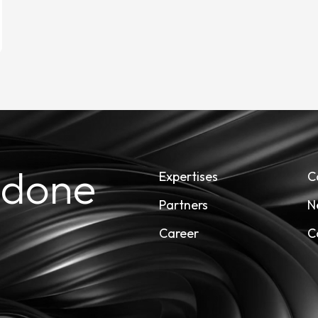
 done
Expertises
C
Partners
N
Career
C