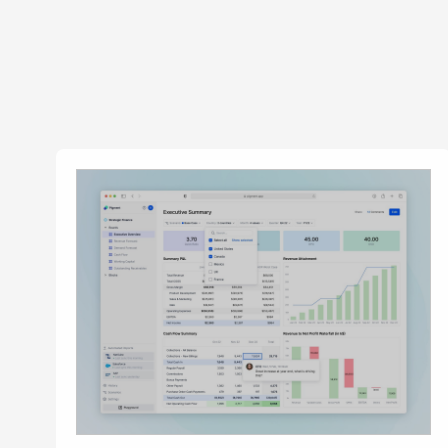
News &
Annou
Articl
Event
Contact