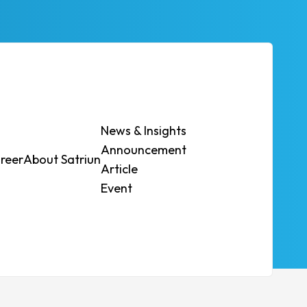
News & Insights
Announcement
reer
About Satriun
Contact Us
Article
atform
Event