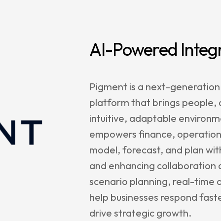
e Management
enance &
rt
AI-Powered Integ
rs
Pigment is a next-generation
platform that brings people,
agetik
intuitive, adaptable environme
empowers finance, operations
nt
model, forecast, and plan wit
le
and enhancing collaboration a
sion
scenario planning, real-time d
r
help businesses respond fast
Satriun
drive strategic growth.