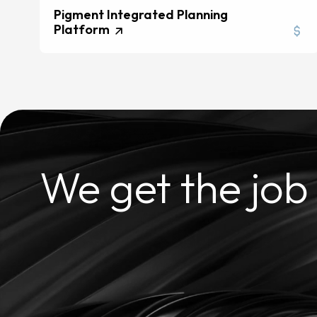
Pigment Integrated Planning
Platform
We get the job