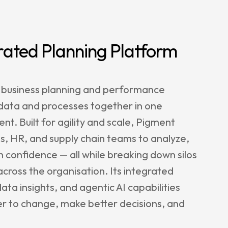
rated Planning Platform
 business planning and performance
 data and processes together in one
nt. Built for agility and scale, Pigment
, HR, and supply chain teams to analyze,
h confidence — all while breaking down silos
cross the organisation. Its integrated
ata insights, and agentic AI capabilities
er to change, make better decisions, and