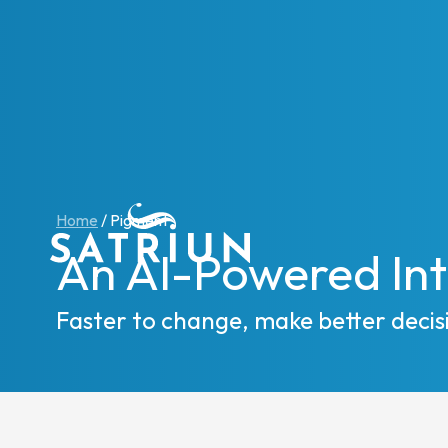
Expert
CPM To
Home
/
Pigment
Consol
An AI-Powered Int
Planni
Cash 
Faster to change, make better decis
ESG R
IFRS 1
Regula
Starte