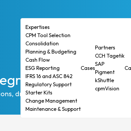
Expertises
CPM Tool Selection
Consolidation
ises
Partners
Planning & Budgeting
CCH Tagetik
ol Selection
Cash Flow
SAP
ESG Reporting
Cases
Ca
idation
Pigment
egrated Planning Pl
IFRS 16 and ASC 842
ng & Budgeting
kShuttle
Regulatory Support
Flow
cpmVision
ions, drive strategic growth
Starter Kits
eporting
Change Management
6 and ASC 842
Maintenance & Support
tory Support
r Kits