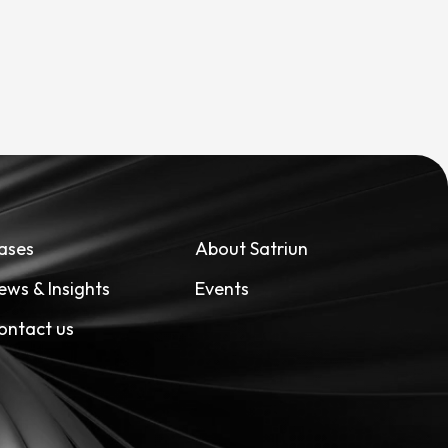
ases
About Satriun
ews & Insights
Events
ontact us