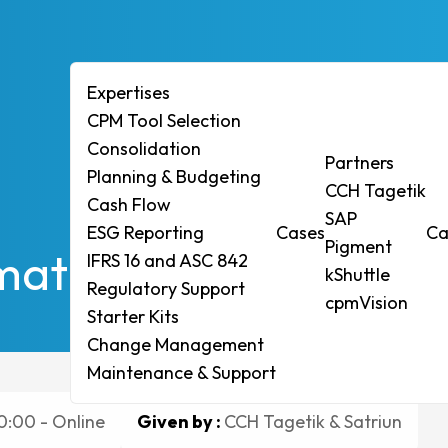
Expertises
CPM Tool Selection
Consolidation
ises
Partners
Planning & Budgeting
CCH Tagetik
ol Selection
Cash Flow
SAP
ESG Reporting
Cases
Ca
idation
Pigment
rmation. Empowermen
IFRS 16 and ASC 842
ng & Budgeting
kShuttle
Regulatory Support
Flow
cpmVision
Starter Kits
eporting
Change Management
6 and ASC 842
Maintenance & Support
tory Support
0:00 - Online
Given by :
CCH Tagetik & Satriun
r Kits