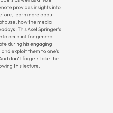
ynote provides insights into
efore, learn more about
diahouse, how the media
wadays. This Axel Springer’s
into account for general
ate during his engaging
s and exploit them to one’s
 And don’t forget: Take the
wing this lecture.