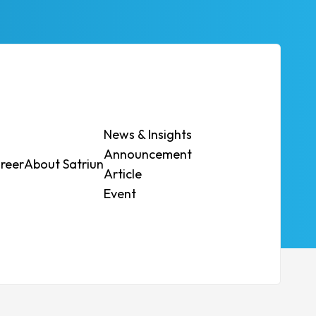
News & Insights
Announcement
reer
About Satriun
Contact Us
Article
t.
Event