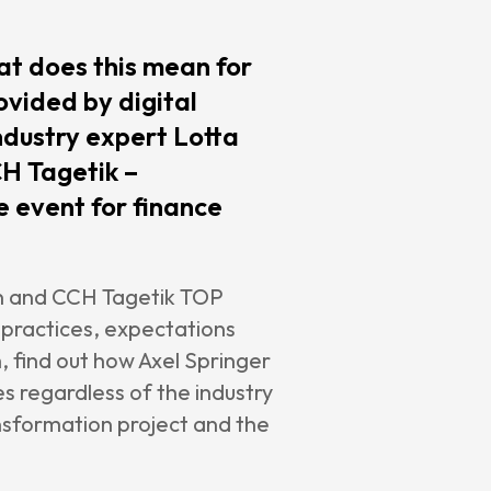
t does this mean for
ovided by digital
ndustry expert Lotta
CH Tagetik –
 event for finance
iun and CCH Tagetik TOP
practices, expectations
 find out how Axel Springer
s regardless of the industry
ransformation project and the