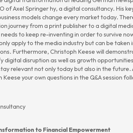
 of Axel Springer hy, a digital consultancy. His ke
usiness models change every market today. Ther
ion journey from a print publisher to a digital me
d needs to keep re-inventing in order to survive no
only apply to the media industry but can be taken 
tions. Furthermore, Christoph Keese will demonstr
y digital disruption as well as growth opportunitie
ay relevant not only today but also in the future.
 Keese your own questions in the Q&A session follo
onsultancy
 Transformation to Financial Empowerment