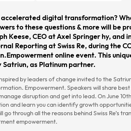
e Management
enance &
accelerated digital transformation? Wha
rt
wers to these questions & more will be pr
ph Keese, CEO at Axel Springer hy, and i
rnal Reporting at Swiss Re, during the C
rs
n.Empowerment online event. This unique
agetik
 Satriun, as Platinum partner.
 inspired by leaders of change invited to the Satr
nt
ormation. Empowerment. Speakers will share best 
le
anage disruption and get into lead. On June 10th,
sion
ion and learn you can identify growth opportunitie
will go through all the reasons behind Swiss Re’s t
r
artment empowerment.
Satriun