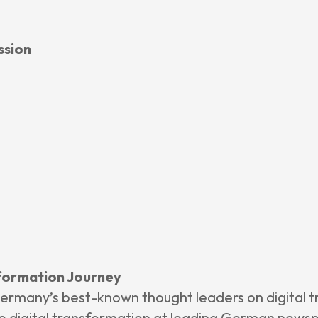
 Insights
ssion
ncement
e
 Us
nsformation Journey
ermany’s best-known thought leaders on digital t
 digital transformation at leading German newspa