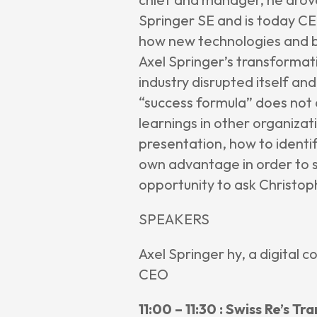
Springer SE and is today CEO
how new technologies and b
Axel Springer’s transformat
industry disrupted itself an
“success formula” does not 
learnings in other organiza
presentation, how to identif
own advantage in order to st
opportunity to ask Christoph
SPEAKERS
Axel Springer hy, a digital c
CEO
11:00 – 11:30 : Swiss Re’s