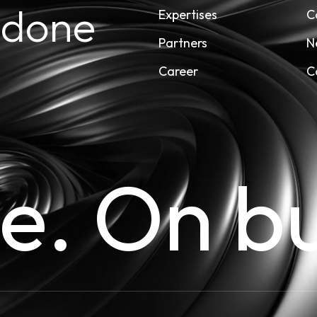
 done
Expertises
C
Partners
N
Career
C
me. On b