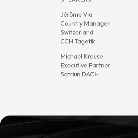
Jérôme Vial
Country Manager
Switzerland
CCH Tagetik
Michael Krause
Executive Partner
Satriun DACH