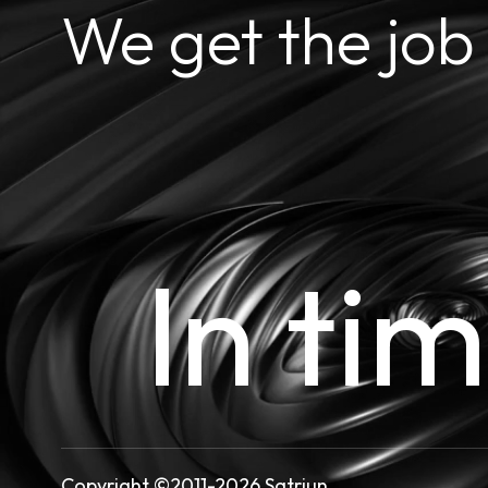
We get the job
In ti
Copyright ©2011-2026 Satriun