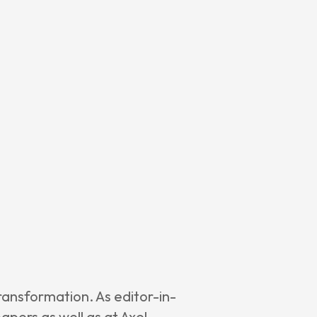
ransformation. As editor-in-
pers as well as at Axel