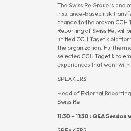
The Swiss Re Group is one o
insurance-based risk transf
change to the proven CCH Ta
Reporting at Swiss Re, will 
unified CCH Tagetik platfor
the organization. Furthermor
selected CCH Tagetik to em
experiences that went with
SPEAKERS
Head of External Reporting
Swiss Re
11:30 – 11:50 : Q&A Session
SPEAKERS