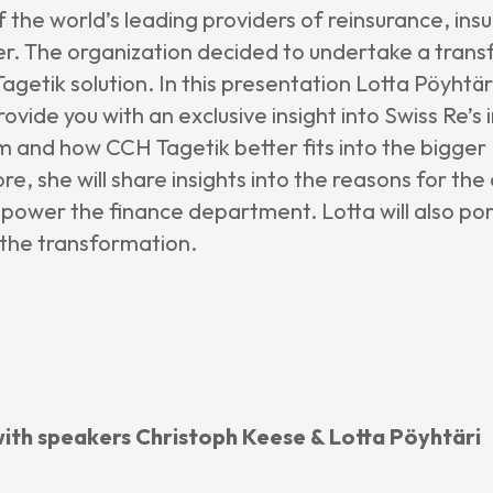
f the world’s leading providers of reinsurance, in
er. The organization decided to undertake a trans
getik solution. In this presentation Lotta Pöyhtär
provide you with an exclusive insight into Swiss Re’
m and how CCH Tagetik better fits into the bigger 
e, she will share insights into the reasons for t
power the finance department. Lotta will also po
 the transformation.
 with speakers Christoph Keese & Lotta Pöyhtäri