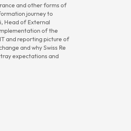
surance and other forms of
formation journey to
i, Head of External
s implementation of the
IT and reporting picture of
he change and why Swiss Re
rtray expectations and