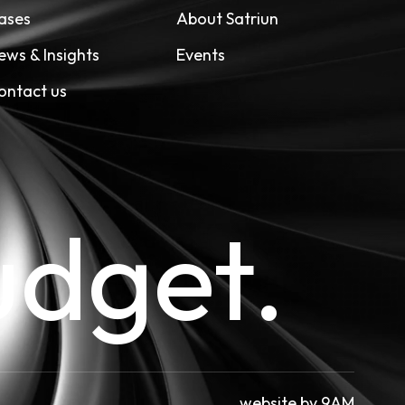
ases
About Satriun
ews & Insights
Events
ontact us
udget.
website by
9AM