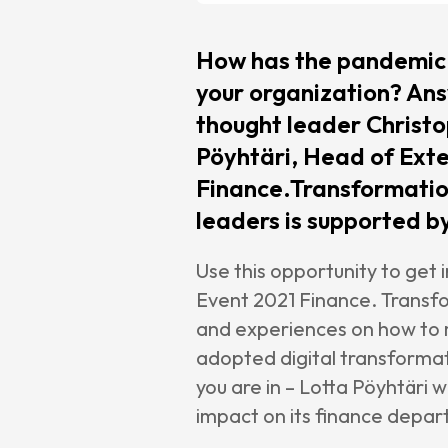
Chang
Maint
How has the pandemic 
Suppo
your organization? Ans
Cases
thought leader Christo
Pöyhtäri, Head of Exte
Partne
Finance.Transformatio
CCH T
leaders is supported by
SAP
Use this opportunity to get
Pigme
Event 2021 Finance. Transf
kShutt
and experiences on how to m
cpmVi
adopted digital transformat
you are in – Lotta Pöyhtäri 
Caree
impact on its finance dep
About 