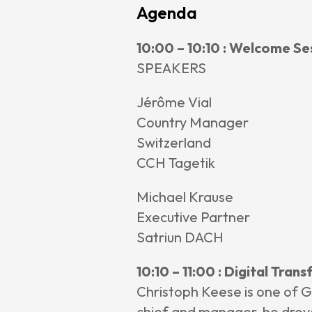
Agenda
News &
10:00 – 10:10 : Welcome Se
Annou
SPEAKERS
Articl
Event
Jérôme Vial
Contact
Country Manager
Switzerland
CCH Tagetik
Michael Krause
Executive Partner
Satriun DACH
10:10 – 11:00 : Digital Tra
Christoph Keese is one of G
chief and manager, he drove