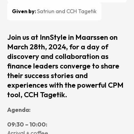
Change
Mainten
Given by:
Satriun and CCH Tagetik
Support
Cases
Join us at InnStyle in Maarssen on
March 28th, 2024, for a day of
Partners
discovery and collaboration as
CCH Tag
finance leaders converge to share
SAP
their success stories and
Pigment
experiences with the powerful CPM
kShuttle
tool, CCH Tagetik.
cpmVisi
Agenda:
Career
09:30 – 10:00:
About Sa
Arrival + coffee