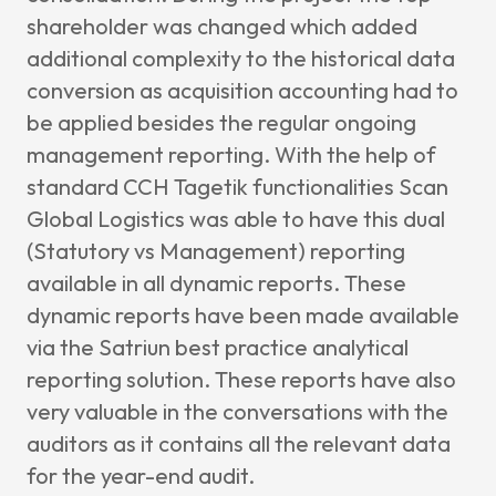
shareholder was changed which added
additional complexity to the historical data
conversion as acquisition accounting had to
be applied besides the regular ongoing
management reporting. With the help of
standard CCH Tagetik functionalities Scan
Global Logistics was able to have this dual
(Statutory vs Management) reporting
available in all dynamic reports. These
dynamic reports have been made available
via the Satriun best practice analytical
reporting solution. These reports have also
very valuable in the conversations with the
auditors as it contains all the relevant data
for the year-end audit.