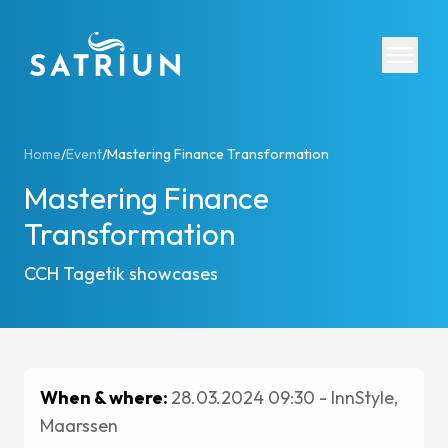
Expertis
Home
/
Event
/
Mastering Finance Transformation
Mastering Finance
CPM Tool
Transformation
Consolid
Planning
CCH Tagetik showcases
Cash Fl
ESG Rep
IFRS 16 
Regulato
When & where:
28.03.2024 09:30 - InnStyle,
Starter K
Maarssen