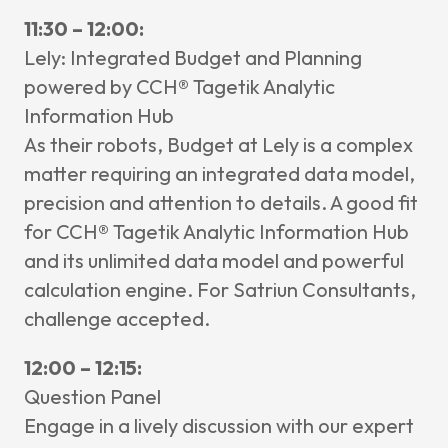
11:30 – 12:00:
Lely: Integrated Budget and Planning
powered by CCH® Tagetik Analytic
Information Hub
As their robots, Budget at Lely is a complex
matter requiring an integrated data model,
precision and attention to details. A good fit
for CCH® Tagetik Analytic Information Hub
and its unlimited data model and powerful
calculation engine. For Satriun Consultants,
challenge accepted.
12:00 – 12:15:
Question Panel
Engage in a lively discussion with our expert