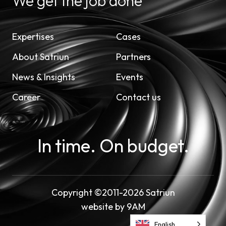
We get the job done
Expertises
Cases
About Satriun
Partners
News & Insights
Events
Career
Contact us
In time. On budget.
Copyright ©2011-2026 Satriun
website by
9AM
English