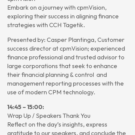
Embark on a journey with cpmVision,
exploring their success in aligning finance
strategies with CCH Tagetik.
Presented by: Casper Plantinga,
Customer
success director at cpmVision; experienced
finance professional and trusted advisor to
large corporations that seek to enhance
their financial planning & control and
management reporting processes with the
use of modern CPM technology.
14:45 – 15:00:
Wrap Up / Speakers Thank You
Reflect on the day’s insights, express
gratitude to our speakers, and conclude the