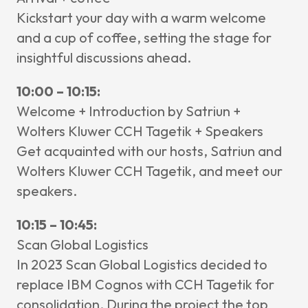
News & I
Kickstart your day with a warm welcome
and a cup of coffee, setting the stage for
Announ
insightful discussions ahead.
Article
10:00 – 10:15:
Event
Welcome + Introduction by Satriun +
Contact Us
Wolters Kluwer CCH Tagetik + Speakers
Get acquainted with our hosts, Satriun and
Wolters Kluwer CCH Tagetik, and meet our
speakers.
10:15 – 10:45:
Scan Global Logistics
In 2023 Scan Global Logistics decided to
replace IBM Cognos with CCH Tagetik for
consolidation. During the project the top