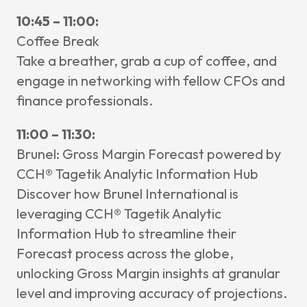
10:45 – 11:00:
Coffee Break
Take a breather, grab a cup of coffee, and
engage in networking with fellow CFOs and
finance professionals.
11:00 – 11:30:
Brunel: Gross Margin Forecast powered by
CCH® Tagetik Analytic Information Hub
Discover how Brunel International is
leveraging CCH® Tagetik Analytic
Information Hub to streamline their
Forecast process across the globe,
unlocking Gross Margin insights at granular
level and improving accuracy of projections.