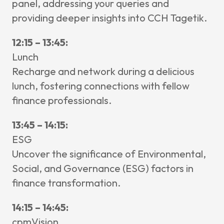
panel, addressing your queries and
providing deeper insights into CCH Tagetik.
12:15 – 13:45:
Lunch
Recharge and network during a delicious
lunch, fostering connections with fellow
finance professionals.
13:45 – 14:15:
ESG
Uncover the significance of Environmental,
Social, and Governance (ESG) factors in
finance transformation.
14:15 – 14:45:
cpmVision