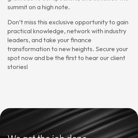
summit on a high note.
Don’t miss this exclusive opportunity to gain
practical knowledge, network with industry
leaders, and take your finance
transformation to new heights. Secure your
spot now and be the first to hear our client
stories!