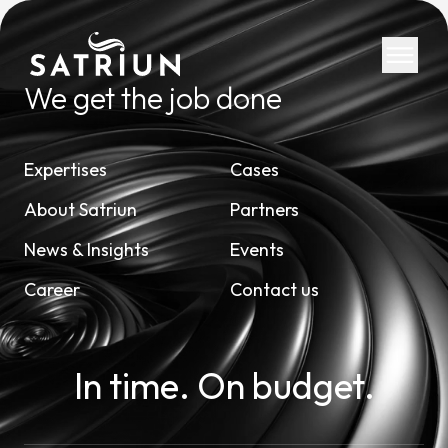
We get the job done
Expertis
Expertises
Cases
CPM Tool
About Satriun
Partners
Consolid
News & Insights
Events
Planning
Career
Contact us
Cash Fl
ESG Rep
IFRS 16 
In time. On budget.
Regulato
Starter K