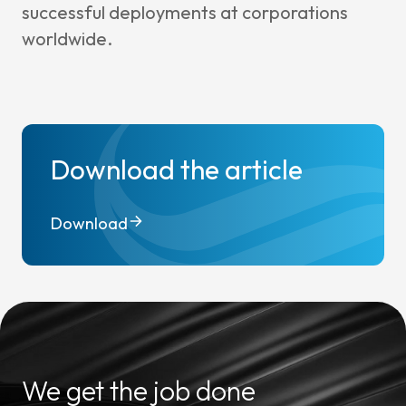
successful deployments at corporations
worldwide.
Download the article
Download
We get the job done