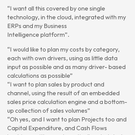
“I want all this covered by one single
technology, in the cloud, integrated with
my
ERPs and my Business
Intelligence
platform”.
“I would like to plan my costs by category,
each with own drivers, using as little data
input as possible and as many driver- based
calculations as possible”
“I want to plan sales by product and
channel, using the result of an embedded
sales
price calculation engine and a bottom-
up collection of sales volumes”
“Oh
yes, and I want to plan Projects too and
Capital Expenditure, and Cash Flows