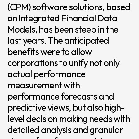
(CPM) software solutions, based
News & I
on Integrated Financial Data
Announ
Models, has been steep in the
Article
last years. The anticipated
Event
benefits were to allow
Contact Us
corporations to unify not only
actual performance
measurement with
performance forecasts and
predictive views, but also high-
level decision making needs with
detailed analysis and granular