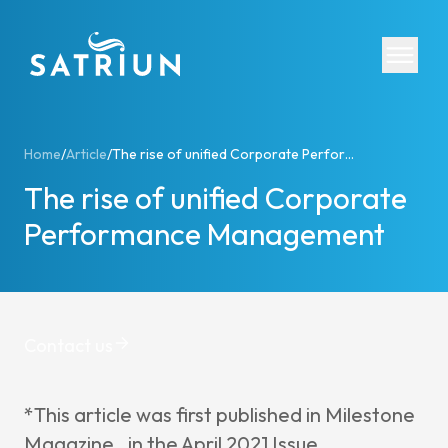
Expertis
Home
/
Article
/
The rise of unified Corporate Performance Management
The rise of unified Corporate
CPM Tool
Performance Management
Consolid
Planning
Cash Fl
ESG Rep
Contact us
IFRS 16 
Regulato
*This article was first published in Milestone
Starter K
Magazine, in the April 2021 Issue,