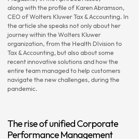
Change
along with the profile of Karen Abramson,
Mainten
CEO of Wolters Kluwer Tax & Accounting. In
Support
the article she speaks not only about her
journey within the Wolters Kluwer
Cases
organization, from the Health DIvision to
Partners
Tax & Accounting, but also about some
recent innovative solutions and how the
CCH Tag
entire team managed to help customers
SAP
navigate the new challenges, during the
Pigment
pandemic.
kShuttle
cpmVisi
Career
The rise of unified Corporate
About Sa
Performance Management