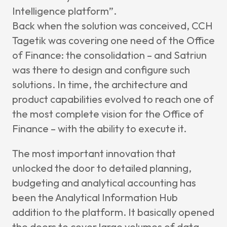
Intelligence
platform”.
Back when the solution was conceived, CCH
Tagetik was covering one need of the Office
of Finance: the consolidation – and Satriun
was there to design and configure such
solutions. In time, the architecture and
product capabilities evolved to reach one of
the most complete vision for the Office of
Finance – with the ability to execute it.
The most important innovation that
unlocked the door to detailed planning,
budgeting and analytical accounting has
been the Analytical Information Hub
addition to the platform. It basically opened
the doors to cover large volumes of data