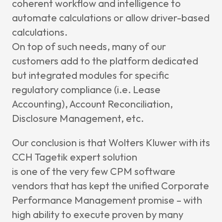
coherent workflow and intelligence to
automate calculations or allow driver-based
calculations.
On top of such needs, many of our
customers add to the platform dedicated
but integrated modules for specific
regulatory compliance (i.e. Lease
Accounting), Account Reconciliation,
Disclosure Management, etc.
Our conclusion is that Wolters Kluwer with its
CCH Tagetik expert solution
is one of the very few CPM software
vendors that has kept the unified Corporate
Performance Management promise – with
high ability to execute proven by many