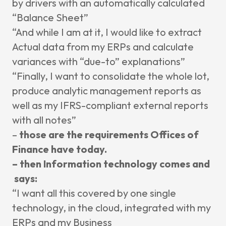
by
drivers with an automatically calculated
“
Balance Sheet”
“And while I am at it, I
would like to extract
Actual data from
my ERPs and calculate
variances with “due-to” explanations”
“Finally, I want to consolidate the whole lot,
produce
analytic management reports as
well as
my
IFRS-compliant
external reports
with
all notes”
–
those are the requirements O
ffices of
Finance have today.
– then Information technology comes and
says:
“I want all this covered by one single
technology, in the cloud, integrated with
my
ERPs and my Business