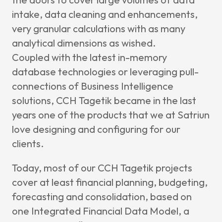
intake, data cleaning and enhancements,
very granular calculations with as many
analytical dimensions as wished.
Coupled with the latest in-memory
database technologies or leveraging pull-
connections of Business Intelligence
solutions, CCH Tagetik became in the last
years one of the products that we at Satriun
love designing and configuring for our
clients.
Today, most of our CCH Tagetik projects
cover at least financial planning, budgeting,
forecasting and consolidation, based on
one Integrated Financial Data Model, a