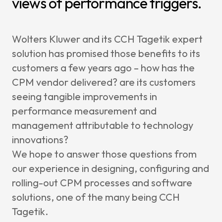
views of performance triggers.
Wolters Kluwer and its CCH Tagetik expert
solution has promised those benefits to its
customers a few years ago – how has the
CPM vendor delivered? are its customers
seeing tangible improvements in
performance measurement and
management attributable to technology
innovations?
We hope to answer those questions from
our experience in designing, configuring and
rolling-out CPM processes and software
solutions, one of the many being CCH
Tagetik.