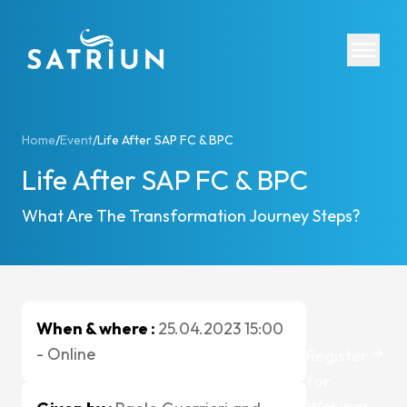
Expertis
Home
/
Event
/
Life After SAP FC & BPC
Life After SAP FC & BPC
CPM Tool
Consolid
What Are The Transformation Journey Steps?
Planning
Cash Fl
ESG Rep
IFRS 16 
When & where :
25.04.2023 15:00
Regulato
- Online
Register
for
Starter K
Webinar