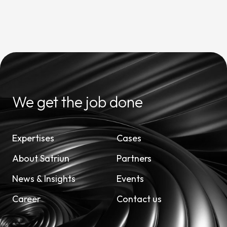
We get the job done
Expertises
Cases
About Satriun
Partners
News & Insights
Events
Career
Contact us