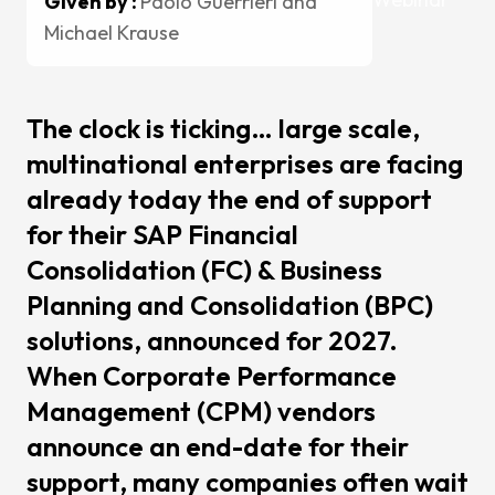
Given by :
Paolo Guerrieri and
Change
Michael Krause
Mainten
Support
Cases
The clock is ticking… large scale,
multinational enterprises are facing
Partners
already today the end of support
CCH Tag
for their SAP Financial
SAP
Consolidation (FC) & Business
Pigment
Planning and Consolidation (BPC)
kShuttle
solutions, announced for 2027.
cpmVisi
When Corporate Performance
Management (CPM) vendors
Career
announce an end-date for their
About Sa
support, many companies often wait