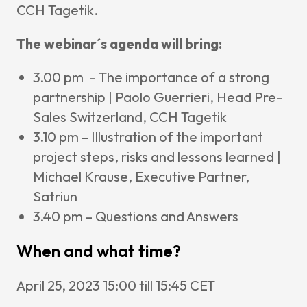
CCH Tagetik.
The webinar´s agenda will bring:
3.00 pm – The importance of a strong
partnership | Paolo Guerrieri, Head Pre-
Sales Switzerland, CCH Tagetik
3.10 pm – Illustration of the important
project steps, risks and lessons learned |
Michael Krause, Executive Partner,
Satriun
3.40 pm – Questions and Answers
When and what time?
April 25, 2023 15:00 till 15:45 CET