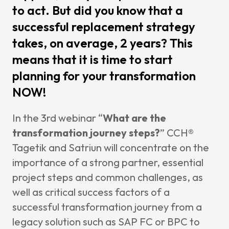
to act. But did you know that a
News & I
successful replacement strategy
Announ
takes, on average, 2 years? This
Article
means that it is time to start
Event
planning for your transformation
Contact Us
NOW!
In the 3rd webinar “
What are the
transformation journey steps?
”
CCH®
Tagetik
and Satriun will concentrate on the
importance of a strong partner, essential
project steps and common challenges, as
well as critical success factors of a
successful transformation journey from a
legacy solution such as SAP FC or BPC to